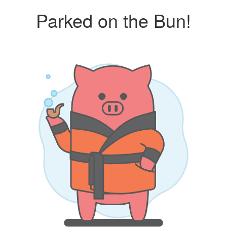
Parked on the Bun!