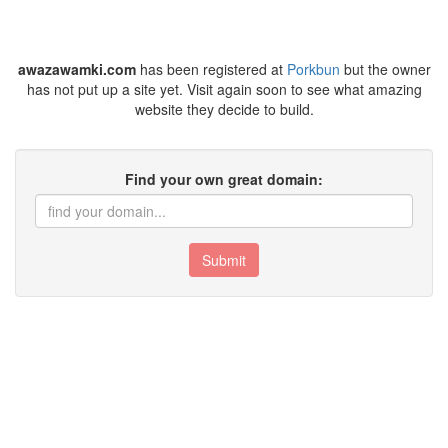
awazawamki.com
has been registered at
Porkbun
but the owner
has not put up a site yet. Visit again soon to see what amazing
website they decide to build.
Find your own great domain:
Submit